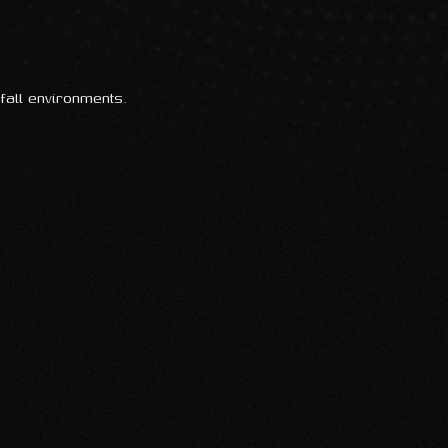
fall environments.