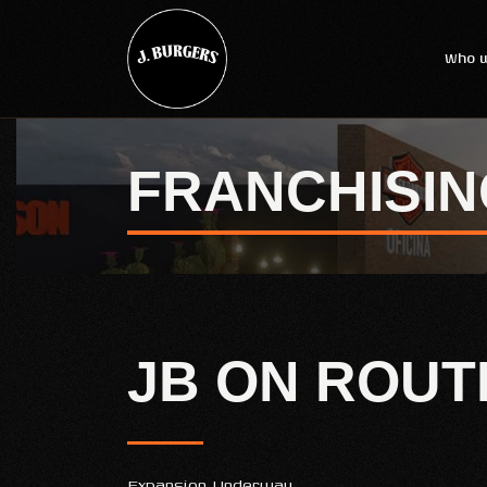
Who w
FRANCHISIN
JB ON ROUT
Expansion Underway