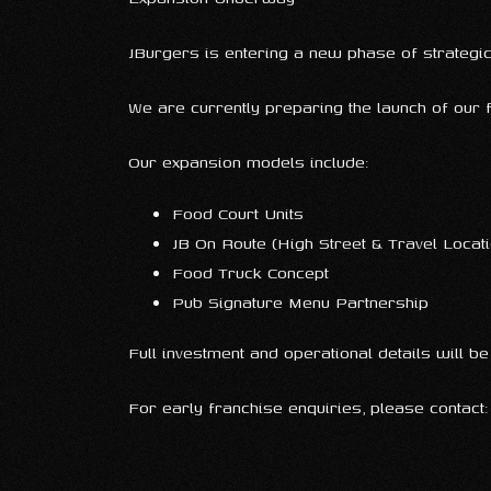
JBurgers is entering a new phase of strategi
We are currently preparing the launch of our
Our expansion models include:
Food Court Units
JB On Route (High Street & Travel Locat
Food Truck Concept
Pub Signature Menu Partnership
Full investment and operational details will b
For early franchise enquiries, please contact