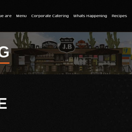
e are
Menu
Corporate Catering
Whats Happening
Recipes
G
E