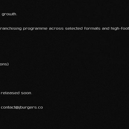
c growth.
 franchising programme across selected formats and high-foot
ions)
e released soon.
: contact@jburgers.co