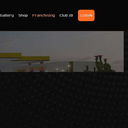
Gallery
Shop
Franchising
Club JB
LOGIN