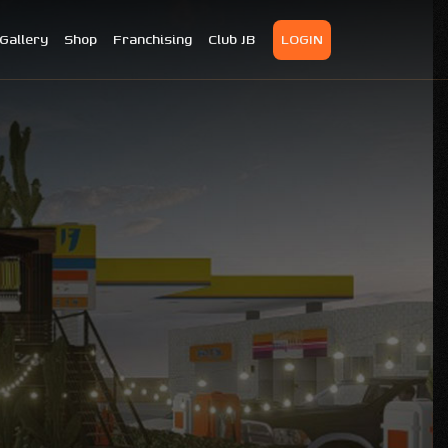
Gallery
Shop
Franchising
Club JB
LOGIN