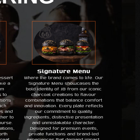
Signature Menu
essert
Where the brand comes to life. Our
ave a
Signature Menu showcases the
om
bold identity of JB from our iconic
s to
charcoal creations to flavour
tions
combinations that balance comfort
ich
and innovation. Every plate reflects
ss and
our commitment to quality
her to
ingredients, distinctive presentation
ourse.
and unmistakable character.
ations,
Designed for premium events,
rth
private functions and brand-led
great
experiences that demand impact.