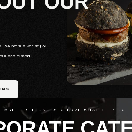
OUT OUR
. We have a variety of
ures and dietary
ERS
MADE BY THOSE WHO LOVE WHAT THEY DO.
PORATE CATE