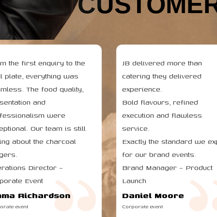
HAPPY CUSTOMER
m the first enquiry to the
JB delivered more than
al plate, everything was
catering they delivered
mless. The food quality,
experience.
sentation and
Bold flavours, refined
fessionalism were
execution and flawless
eptional. Our team is still
service.
king about the charcoal
Exactly the standard we ex
gers.
for our brand events.
rations Director –
Brand Manager – Product
porate Event
Launch
ma Richardson
Daniel Moore
orate event
Corporate event