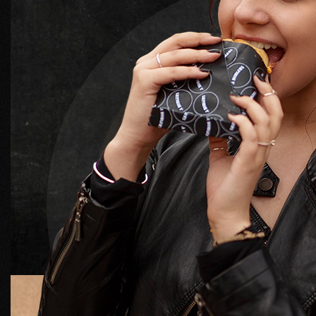
MAURIS VITAE NEQUE LECTU