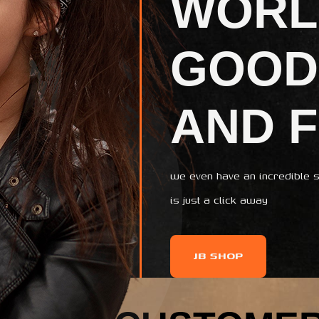
WORL
GOOD
AND 
we even have an incredible s
is just a click away
JB SHOP