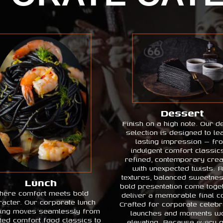
Dessert
Finish on a high note. Our d
selection is designed to le
lasting impression — fr
indulgent comfort classic
refined, contemporary crea
with unexpected twists. R
textures, balanced sweetne
Lunch
bold presentation come toget
here comfort meets bold
deliver a memorable final c
racter. Our corporate lunch
Crafted for corporate celebr
ring moves seamlessly from
launches and moments wo
ted comfort food classics to
elevating. Because every 