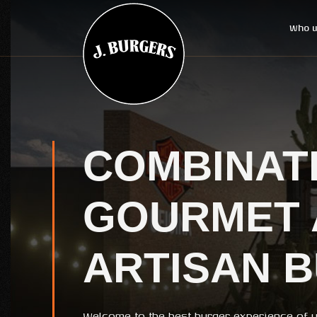
Who w
COMBINAT
GOURMET 
ARTISAN 
Welcome to the best burger experience of yo