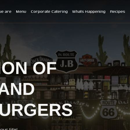
e are
Menu
Corporate Catering
Whats Happening
Recipes
ION OF
AND
BURGERS
ur life!