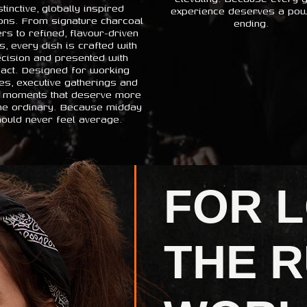
stinctive, globally inspired
experience deserves a pow
ons. From signature charcoal
ending.
rs to refined, flavour-driven
s, every dish is crafted with
cision and presented with
act. Designed for working
es, executive gatherings and
 moments that deserve more
the ordinary. Because midday
ould never feel average.
FOR 
THE R