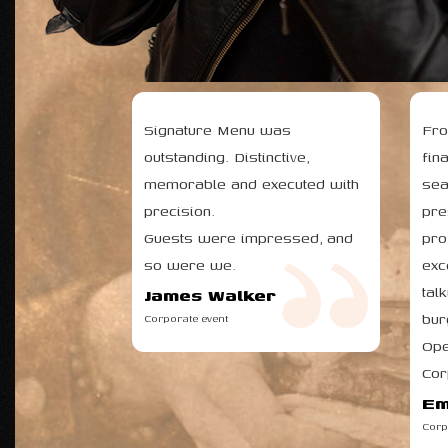
WHAT OUR 
Signature Menu was
Fro
outstanding. Distinctive,
fin
memorable and executed with
sea
precision.
pre
Guests were impressed, and
pro
so were we.
exc
tal
James Walker
bur
Corporate event
Ope
Cor
Em
Corp