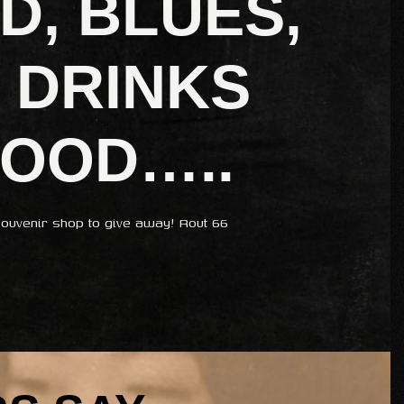
D, BLUES,
 DRINKS
FOOD…..
ouvenir shop to give away! Rout 66