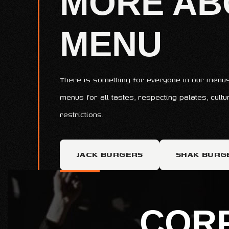
MORE AB
MENU
There is something for everyone in our menus
menus for all tastes, respecting palates, cult
restrictions.
JACK BURGERS
SHAK BURG
COR