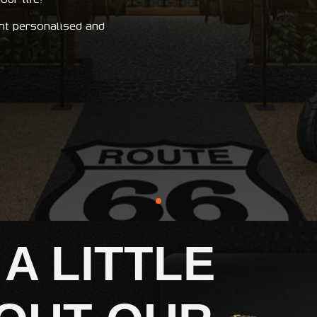
nt personalised and
 A LITTLE