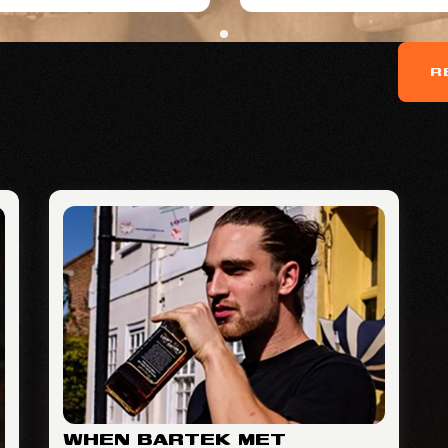
R
WHEN BARTEK MET