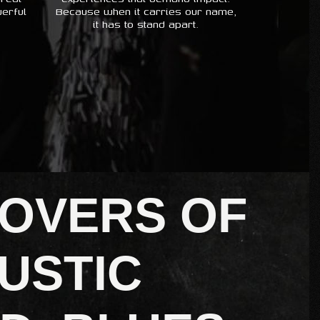
erful
Because when it carries our name,
it has to stand apart.
LOVERS OF
USTIC