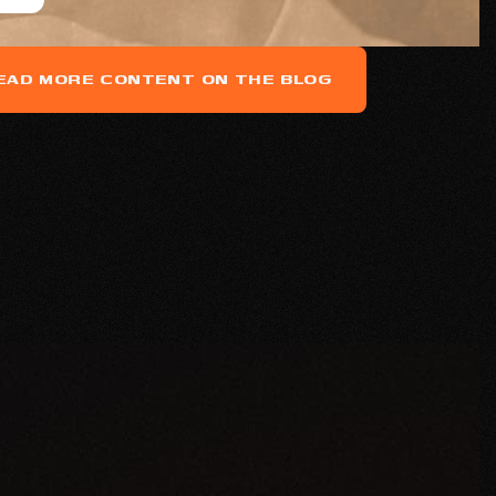
EAD MORE CONTENT ON THE BLOG