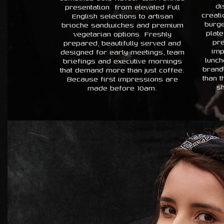
di
presentation from elevated Full
creati
English selections to artisan
burge
brioche sandwiches and premium
plate
vegetarian options. Freshly
pre
prepared, beautifully served and
imp
designed for early meetings, team
lunch
briefings and executive mornings
brand
that demand more than just coffee.
than 
Because first impressions are
sh
made before 10am.