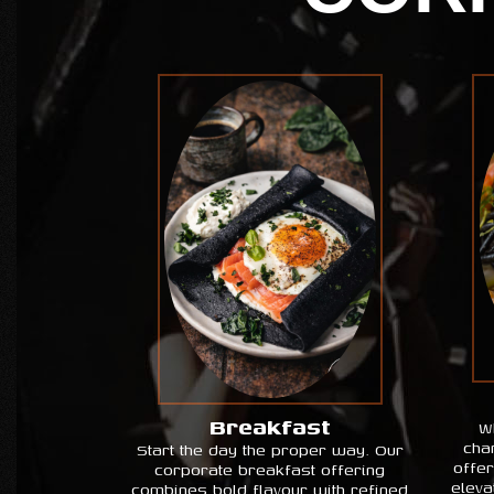
Breakfast
W
cha
Start the day the proper way. Our
offe
corporate breakfast offering
eleva
combines bold flavour with refined