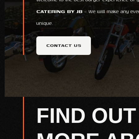
CATERING BY JB
– We will make any eve
unique.
CONTACT US
FIND OUT