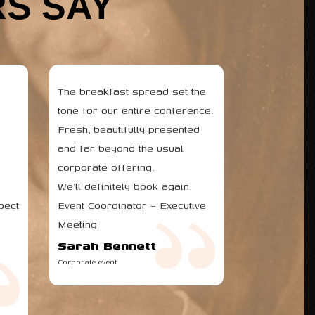
S SAY
The breakfast spread set the
tone for our entire conference.
Fresh, beautifully presented
and far beyond the usual
corporate offering.
We’ll definitely book again.
pect
Event Coordinator – Executive
Meeting
Sarah Bennett
Corporate event