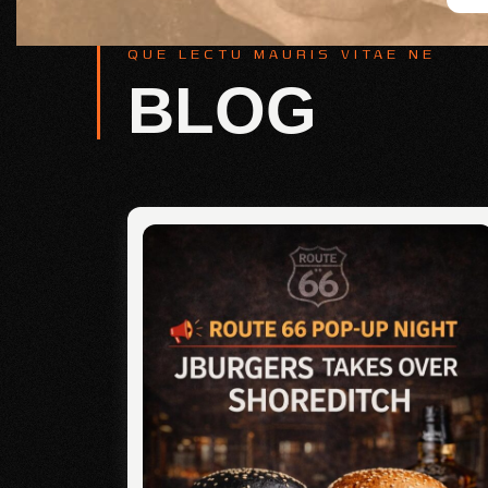
QUE LECTU MAURIS VITAE NE
BLOG