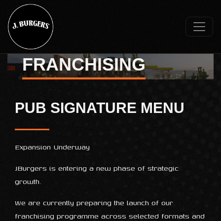
FRANCHISING
PUB SIGNATURE MENU
Expansion Underway
JBurgers is entering a new phase of strategic
growth.
We are currently preparing the launch of our
franchising programme across selected formats and