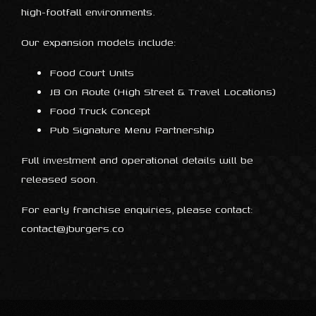
high-footfall environments.
Our expansion models include:
Food Court Units
JB On Route (High Street & Travel Locations)
Food Truck Concept
Pub Signature Menu Partnership
Full investment and operational details will be
released soon.
For early franchise enquiries, please contact:
contact@jburgers.co