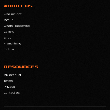
ABOUT US
Who we are
Menus
Whats Happening
Gallery
Shop
Franchising
Club JB
RESOURCES
My account
Terms
Privacy
Contact us