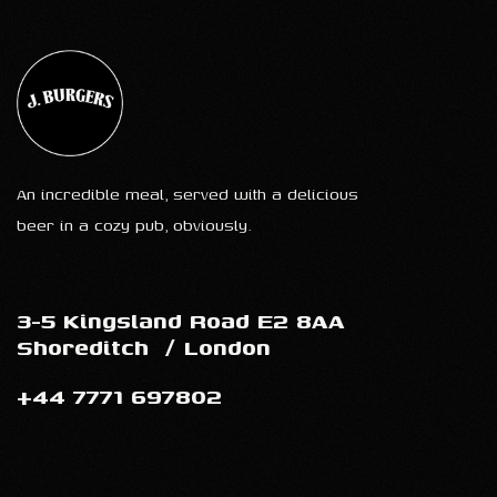
An incredible meal, served with a delicious
beer in a cozy pub, obviously.
3-5 Kingsland Road E2 8AA
Shoreditch
/
London
+44 7771 697802