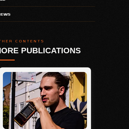
NEWS
THER CONTENTS
ORE PUBLICATIONS