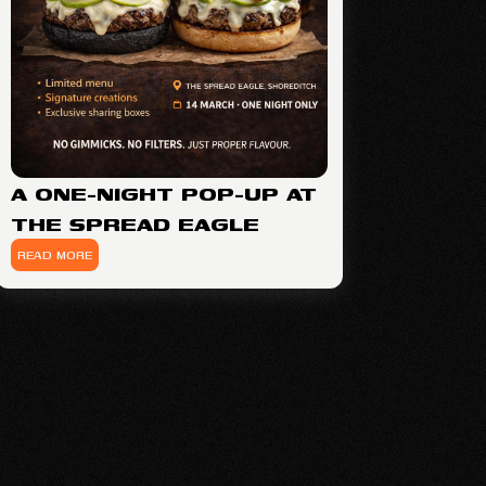
A ONE-NIGHT POP-UP AT
THE SPREAD EAGLE
READ MORE