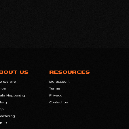
BOUT US
RESOURCES
o we are
My account
nus
Terms
ats Happening
Privacy
lery
Contact us
op
anchising
b JB