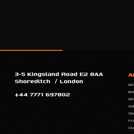
3-5 Kingsland Road E2 8AA
A
Shoreditch
/
London
Wh
Me
+44 7771 697802
Wh
Gal
Sh
Fr
Clu