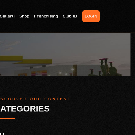
Gallery
Shop
Franchising
Club JB
LOGIN
ISCORVER OUR CONTENT
ATEGORIES
LL