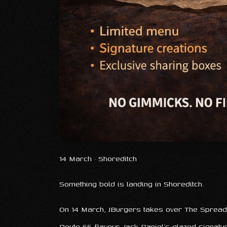
14 March · Shoreditch
Something bold is landing in Shoreditch.
On 14 March, JBurgers takes over The Spread 
Route 66 flavour, Jack Daniel’s glazed signat