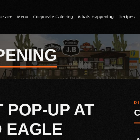
e are
Menu
Corporate Catering
Whats Happening
Recipes
PENING
D
T POP-UP AT
C
D EAGLE
A