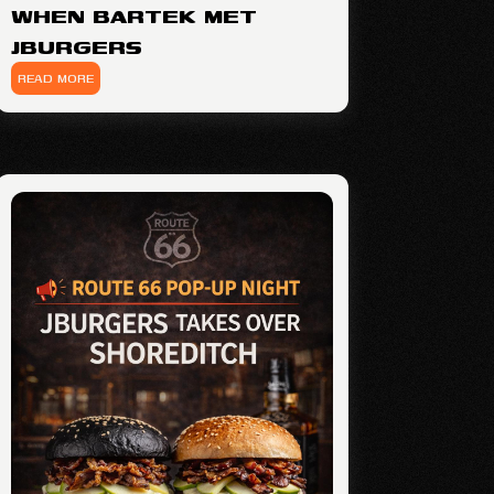
WHEN BARTEK MET
JBURGERS
READ MORE