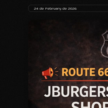
24 de February de 2026