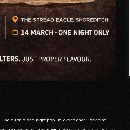
Eagle for a one-night pop-up experience , bringing
ures and our premium sharing boxes to the heart of East