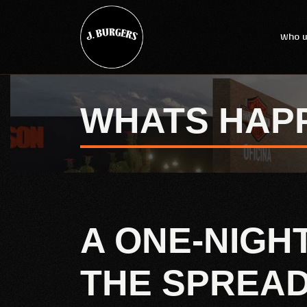
Who w
WHATS HAP
A ONE-NIGH
THE SPREA