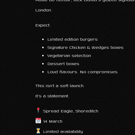
London.
Expect:
Limited edition burgers
Signature Chicken & Wedges boxes
Vegetarian selection
Dessert boxes
Loud flavours. No compromises.
This isn’t a soft launch.
It’s a statement.
Spread Eagle, Shoreditch
14 March
Limited availability