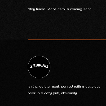
Stay tuned. More details coming soon.
An incredible meal, served with a delicious
beer in a cozy pub, obviously.