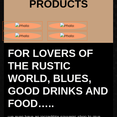
PRODUCTS
FOR LOVERS OF
THE RUSTIC
WORLD, BLUES,
GOOD DRINKS AND
FOOD…..
we even have an incredible souvenir shop to give