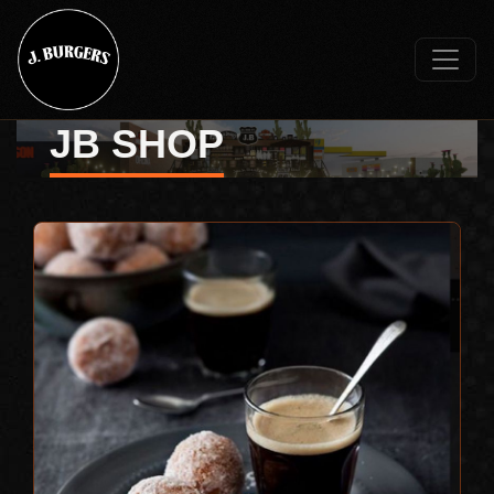
JB SHOP