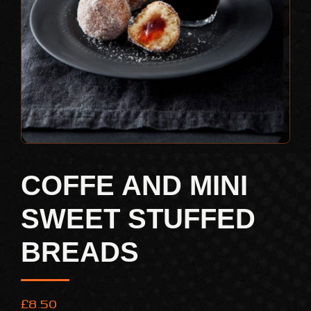
COFFE AND MINI
SWEET STUFFED
BREADS
£
8.50