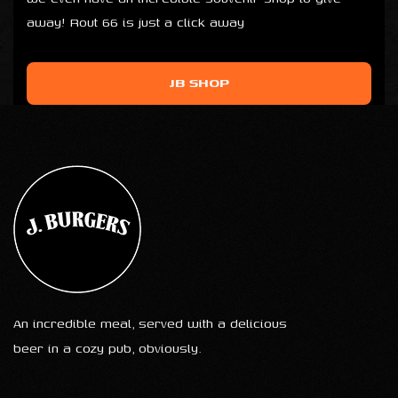
away! Rout 66 is just a click away
JB SHOP
An incredible meal, served with a delicious
beer in a cozy pub, obviously.