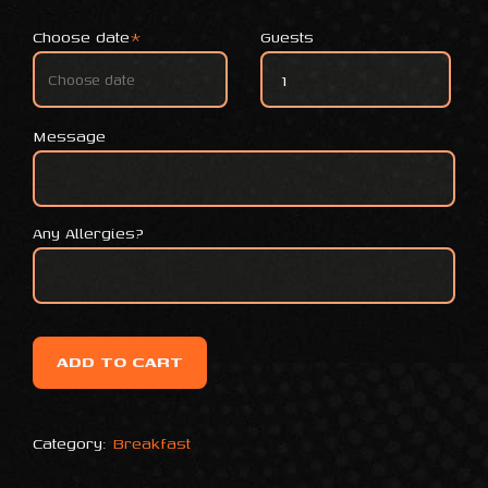
Choose date
*
Guests
Coffe and Mini sweet stuffed
Message
Any Allergies?
ADD TO CART
Category:
Breakfast