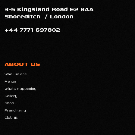
3-5 Kingsland Road E2 8AA
Shoreditch
/
London
+44 7771 697802
ABOUT US
Who we are
Menus
Whats Happening
Gallery
Shop
Franchising
Club JB