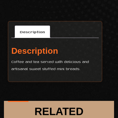
Description
Description
Coffee and tea served with delicious and
artisanal sweet stuffed mini breads.
RELATED