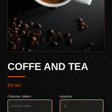
COFFE AND TEA
£
5.50
Choose date
*
Guests
coffe and tea quantity