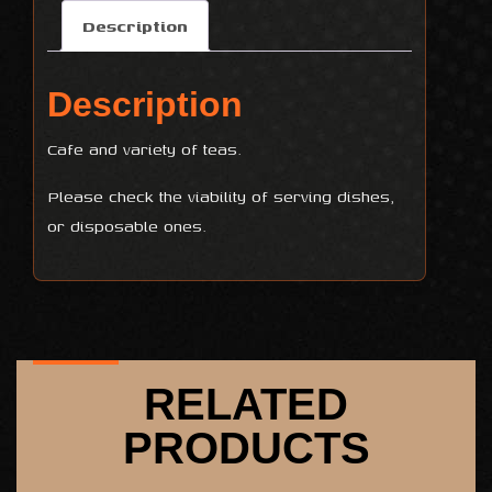
Description
Description
Cafe and variety of teas.
Please check the viability of serving dishes,
or disposable ones.
RELATED
PRODUCTS