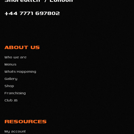
+44 7771 697802
ABOUT US
Who we are
Menus
Whats Happening
Gallery
Shop
Franchising
Club JB
RESOURCES
My account