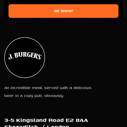
JB SHOP
An incredible meal, served with a delicious
beer in a cozy pub, obviously.
3-5 Kingsland Road E2 8AA
Shoreditch
/
London