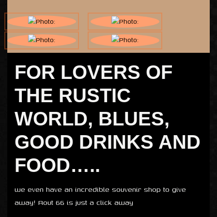
FOR LOVERS OF
THE RUSTIC
WORLD, BLUES,
GOOD DRINKS AND
FOOD…..
we even have an incredible souvenir shop to give
away! Rout 66 is just a click away