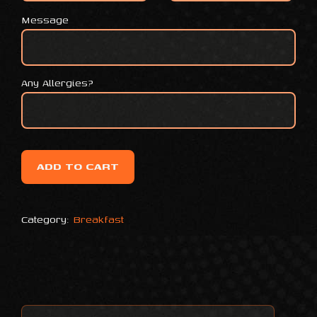
Message
Any Allergies?
ADD TO CART
Category:
Breakfast