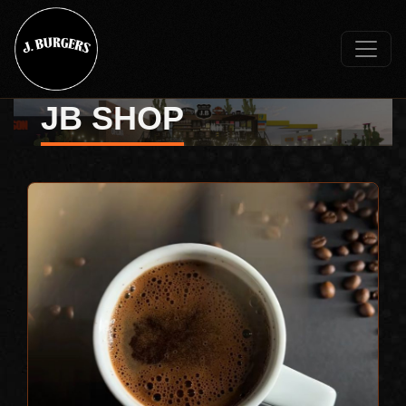
JB SHOP