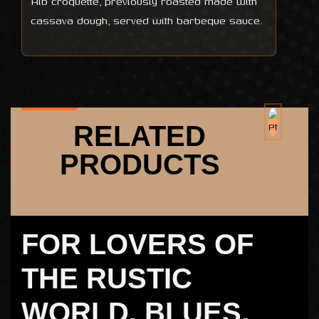
Rib croquette, previously roasted made with
cassava dough, served with barbeque sauce.
RELATED
PRODUCTS
FOR LOVERS OF
THE RUSTIC
WORLD, BLUES,