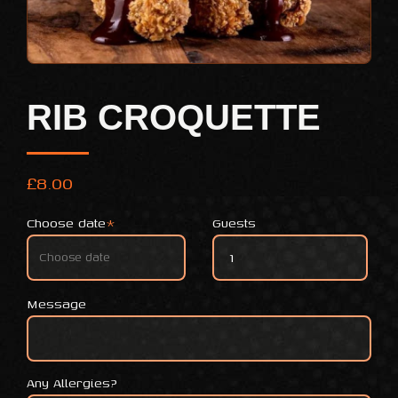
RIB CROQUETTE
£
8.00
Choose date
*
Guests
Rib Croquette quantity
Message
Any Allergies?