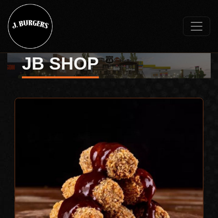
JB SHOP