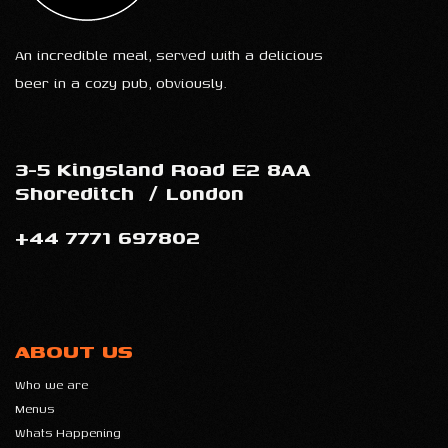
An incredible meal, served with a delicious
beer in a cozy pub, obviously.
3-5 Kingsland Road E2 8AA
Shoreditch
/
London
+44 7771 697802
ABOUT US
Who we are
Menus
Whats Happening