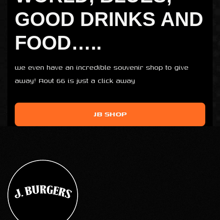
GOOD DRINKS AND
FOOD…..
we even have an incredible souvenir shop to give
away! Rout 66 is just a click away
JB SHOP