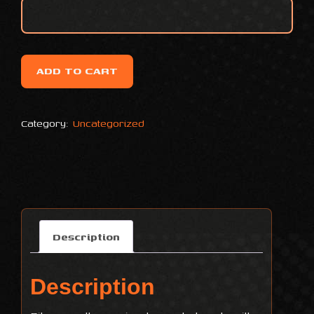
ADD TO CART
Category:
Uncategorized
Description
Description