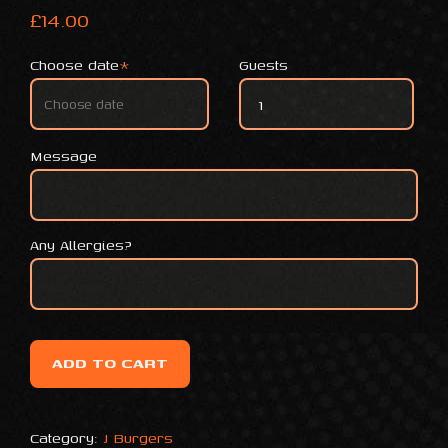
£
14.00
Choose date
*
Guests
SPRINGFIELD MAC quantity
Message
Any Allergies?
ADD TO CART
Category:
J Burgers