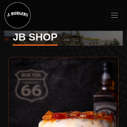
JB SHOP