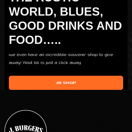
WORLD, BLUES,
GOOD DRINKS AND
FOOD…..
we even have an incredible souvenir shop to give
away! Rout 66 is just a click away
JB SHOP