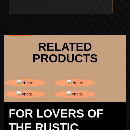
RELATED
PRODUCTS
FOR LOVERS OF
THE RUSTIC