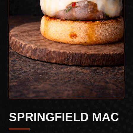
SPRINGFIELD MAC