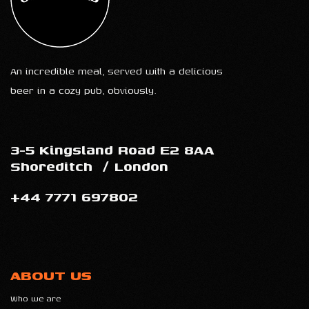
An incredible meal, served with a delicious
beer in a cozy pub, obviously.
3-5 Kingsland Road E2 8AA
Shoreditch
/
London
+44 7771 697802
ABOUT US
Who we are