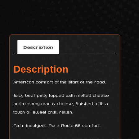
Description
Description
American comfort at the start of the road.
Juicy beef patty topped with melted cheese
and creamy mac & cheese, finished with a
touch of sweet chilli relish.
Rich. Indulgent. Pure Route 66 comfort.