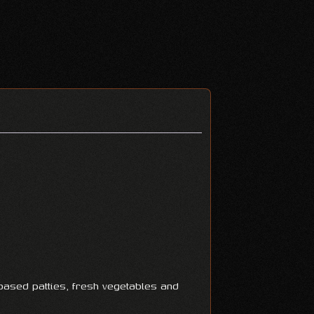
ased patties, fresh vegetables and