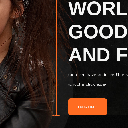
WORL
GOOD
AND 
we even have an incredible s
is just a click away
JB SHOP