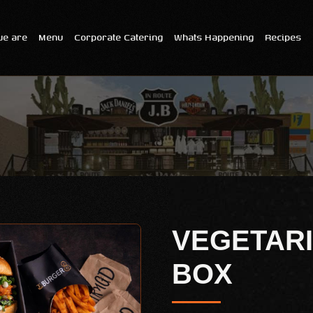
e are
Menu
Corporate Catering
Whats Happening
Recipes
VEGETARI
BOX