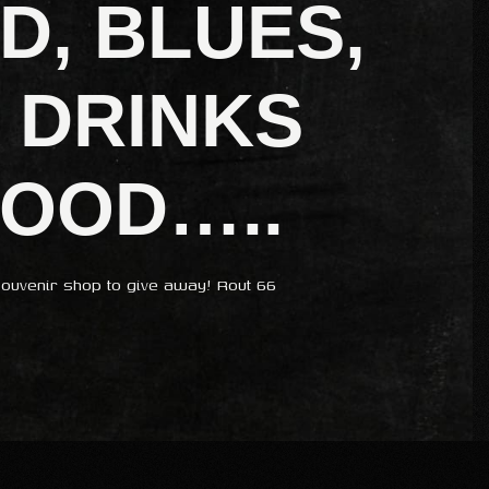
D, BLUES,
 DRINKS
FOOD…..
ouvenir shop to give away! Rout 66