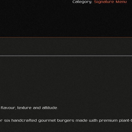
Category:
Signature Menu
lavour, texture and attitude.
er six handcrafted gourmet burgers made with premium plant-b