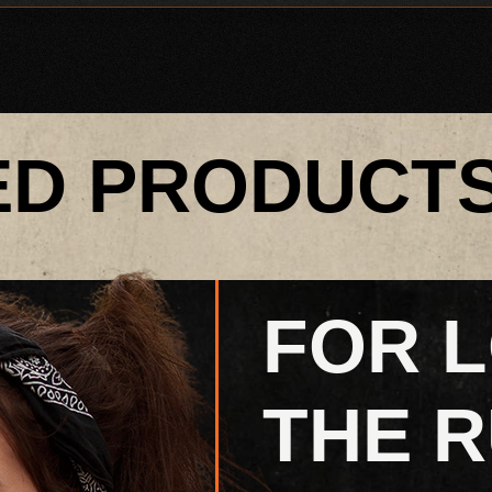
ED PRODUCT
FOR 
THE R