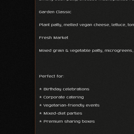
Garden Classic
Plant patty, melted vegan cheese, lettuce, t
Fresh Market
Mixed grain & vegetable patty, microgreens,
Perfect for:
* Birthday celebrations
* Corporate catering
* Vegetarian-friendly events
* Mixed-diet parties
* Premium sharing boxes