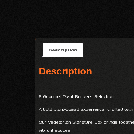
Description
Description
6 Gourmet Plant Burgers Selection
A bold plant-based experience crafted with f
Our Vegetarian Signature Box brings togeth
vibrant sauces.