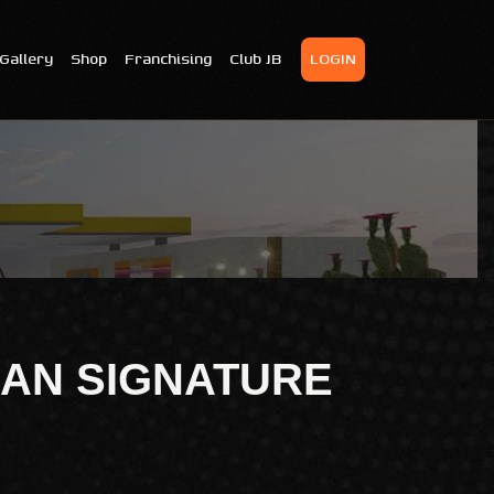
Gallery
Shop
Franchising
Club JB
LOGIN
AN SIGNATURE