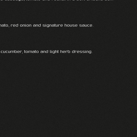
omato, red onion and signature house sauce.
 cucumber, tomato and light herb dressing.