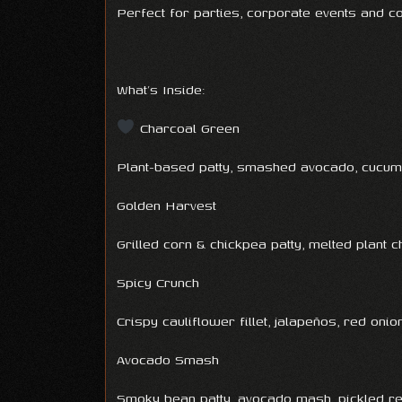
Perfect for parties, corporate events and 
What’s Inside:
Charcoal Green
Plant-based patty, smashed avocado, cucumb
Golden Harvest
Grilled corn & chickpea patty, melted plant 
Spicy Crunch
Crispy cauliflower fillet, jalapeños, red on
Avocado Smash
Smoky bean patty, avocado mash, pickled re