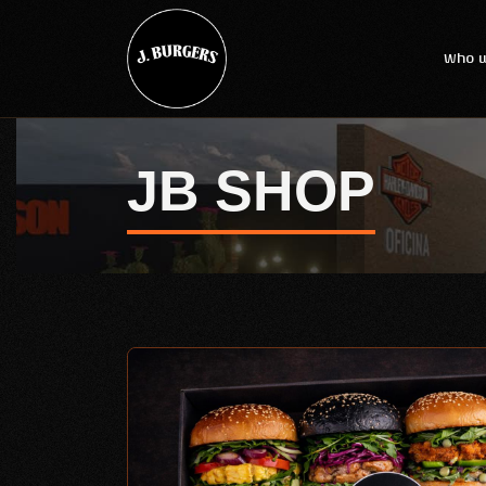
Who w
JB SHOP