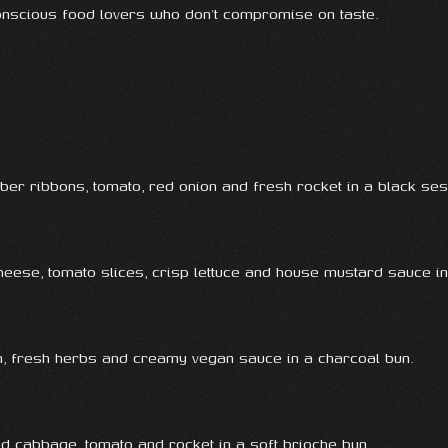
conscious food lovers who don’t compromise on taste.
er ribbons, tomato, red onion and fresh rocket in a black se
cheese, tomato slices, crisp lettuce and house mustard sauce i
ion, fresh herbs and creamy vegan sauce in a charcoal bun.
d cabbage, tomato and rocket in a soft brioche bun.