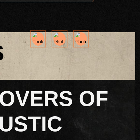
S
LOVERS OF
USTIC