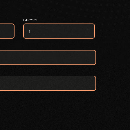
Guests
VEGETARIAN SIGNATURE BOX quantity