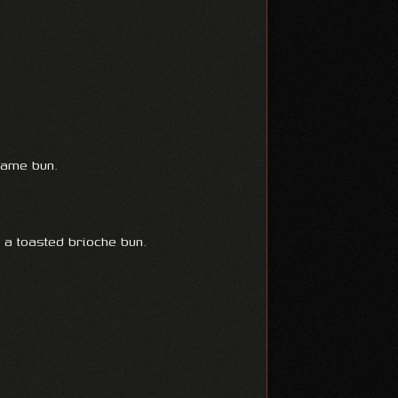
same bun.
n a toasted brioche bun.