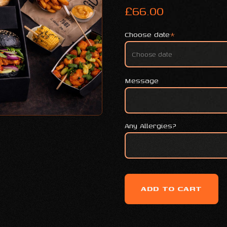
£
66.00
Choose date
*
Message
Any Allergies?
ADD TO CART