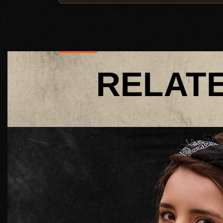
RELAT